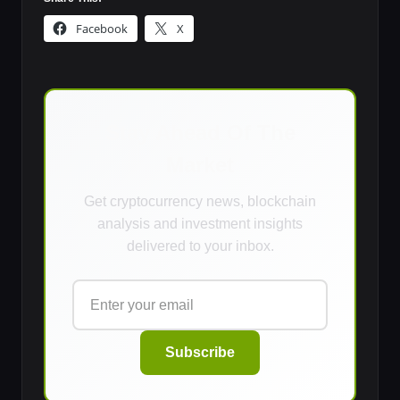
Facebook
X
Stay Ahead Of The
Market
Get cryptocurrency news, blockchain
analysis and investment insights
delivered to your inbox.
Subscribe