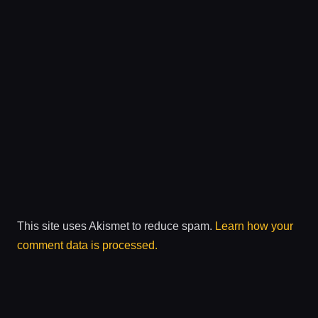
This site uses Akismet to reduce spam.
Learn how your
comment data is processed.