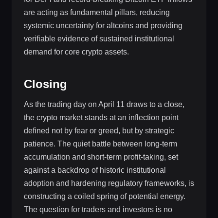
are acting as fundamental pillars, reducing
systemic uncertainty for altcoins and providing
verifiable evidence of sustained institutional
demand for core crypto assets.
Closing
As the trading day on April 11 draws to a close,
the crypto market stands at an inflection point
defined not by fear or greed, but by strategic
patience. The quiet battle between long-term
accumulation and short-term profit-taking, set
against a backdrop of historic institutional
adoption and hardening regulatory frameworks, is
constructing a coiled spring of potential energy.
The question for traders and investors is no