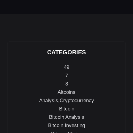
CATEGORIES
49
7
8
Altcoins
Analysis,Cryptocurrency
Bitcoin
Bitcoin Analysis
Bitcoin Investing