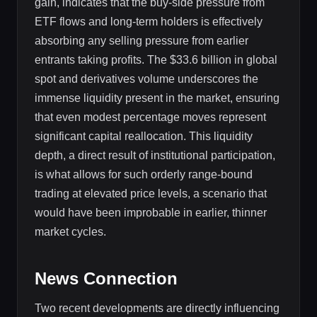
gain, indicates that the buy-side pressure from
ETF flows and long-term holders is effectively
absorbing any selling pressure from earlier
entrants taking profits. The $33.6 billion in global
spot and derivatives volume underscores the
immense liquidity present in the market, ensuring
that even modest percentage moves represent
significant capital reallocation. This liquidity
depth, a direct result of institutional participation,
is what allows for such orderly range-bound
trading at elevated price levels, a scenario that
would have been improbable in earlier, thinner
market cycles.
News Connection
Two recent developments are directly influencing