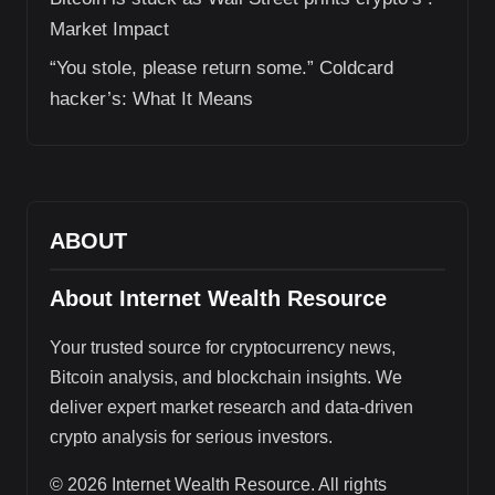
Market Impact
“You stole, please return some.” Coldcard
hacker’s: What It Means
ABOUT
About Internet Wealth Resource
Your trusted source for cryptocurrency news,
Bitcoin analysis, and blockchain insights. We
deliver expert market research and data-driven
crypto analysis for serious investors.
© 2026 Internet Wealth Resource. All rights