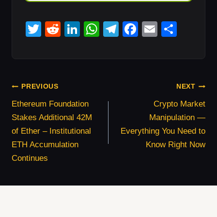
T
R
Li
W
T
F
E
S
wi
e
n
h
el
a
m
h
tt
d
k
at
e
c
ail
ar
er
di
e
s
gr
e
e
Post
t
dI
A
a
b
PREVIOUS
NEXT
Navigation
n
p
m
o
Ethereum Foundation
Crypto Market
Stakes Additional 42M
Manipulation —
p
o
of Ether – Institutional
Everything You Need to
k
ETH Accumulation
Know Right Now
Continues