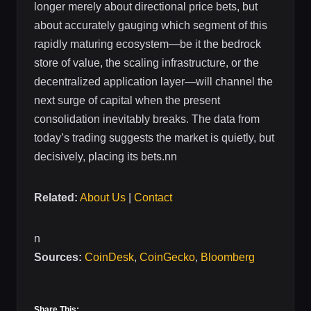
longer merely about directional price bets, but
about accurately gauging which segment of this
rapidly maturing ecosystem—be it the bedrock
store of value, the scaling infrastructure, or the
decentralized application layer—will channel the
next surge of capital when the present
consolidation inevitably breaks. The data from
today’s trading suggests the market is quietly, but
decisively, placing its bets.nn
Related:
About Us
|
Contact
n
Sources:
CoinDesk
,
CoinGecko
,
Bloomberg
Share This: