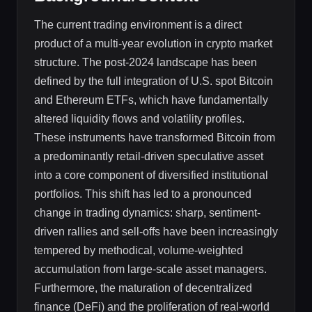
The current trading environment is a direct
product of a multi-year evolution in crypto market
structure. The post-2024 landscape has been
defined by the full integration of U.S. spot Bitcoin
and Ethereum ETFs, which have fundamentally
altered liquidity flows and volatility profiles.
These instruments have transformed Bitcoin from
a predominantly retail-driven speculative asset
into a core component of diversified institutional
portfolios. This shift has led to a pronounced
change in trading dynamics: sharp, sentiment-
driven rallies and sell-offs have been increasingly
tempered by methodical, volume-weighted
accumulation from large-scale asset managers.
Furthermore, the maturation of decentralized
finance (DeFi) and the proliferation of real-world