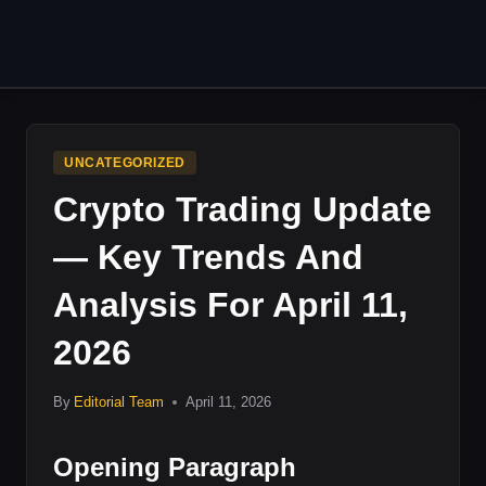
Skip
to
content
UNCATEGORIZED
Crypto Trading Update
— Key Trends And
Analysis For April 11,
2026
By
Editorial Team
April 11, 2026
Opening Paragraph