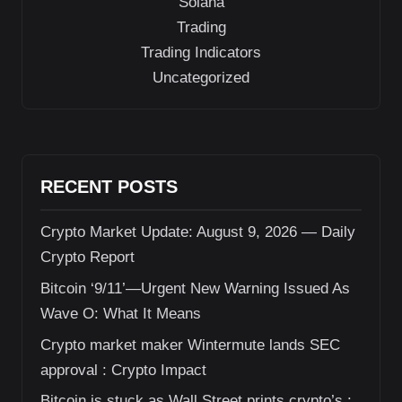
Solana
Trading
Trading Indicators
Uncategorized
RECENT POSTS
Crypto Market Update: August 9, 2026 — Daily
Crypto Report
Bitcoin ‘9/11’—Urgent New Warning Issued As
Wave O: What It Means
Crypto market maker Wintermute lands SEC
approval : Crypto Impact
Bitcoin is stuck as Wall Street prints crypto’s :