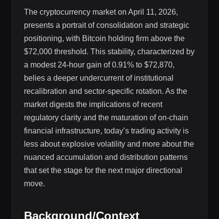
The cryptocurrency market on April 11, 2026,
presents a portrait of consolidation and strategic
positioning, with Bitcoin holding firm above the
$72,000 threshold. This stability, characterized by
a modest 24-hour gain of 0.91% to $72,870,
belies a deeper undercurrent of institutional
recalibration and sector-specific rotation. As the
market digests the implications of recent
regulatory clarity and the maturation of on-chain
financial infrastructure, today’s trading activity is
less about explosive volatility and more about the
nuanced accumulation and distribution patterns
that set the stage for the next major directional
move.
Background/Context