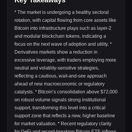
* The market is undergoing a healthy sectoral
rotation, with capital flowing from core assets like
Bitcoin into infrastructure plays such as layer-2
and modular blockchain tokens, indicating a
focus on the next wave of adoption and utility. *
Derivatives markets show a reduction in
excessive leverage, with traders employing more
neutral and volatility-sensitive strategies,
reflecting a cautious, wait-and-see approach
ahead of new macroeconomic or regulatory
catalysts. * Bitcoin’s consolidation above $72,000
on robust volume signals strong institutional
support, transforming this level into a critical
support zone that reflects a new, higher baseline
for market valuation. * Recent regulatory clarity
for DeFi and record-breaking Bitcoin ETF inflows