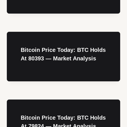
Bitcoin Price Today: BTC Holds
At 80393 — Market Analysis
Bitcoin Price Today: BTC Holds
At 79824 — Market Analysis