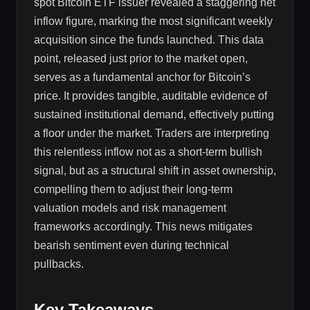
spot Bitcoin ETF issuer revealed a staggering net
inflow figure, marking the most significant weekly
acquisition since the funds launched. This data
point, released just prior to the market open,
serves as a fundamental anchor for Bitcoin’s
price. It provides tangible, auditable evidence of
sustained institutional demand, effectively putting
a floor under the market. Traders are interpreting
this relentless inflow not as a short-term bullish
signal, but as a structural shift in asset ownership,
compelling them to adjust their long-term
valuation models and risk management
frameworks accordingly. This news mitigates
bearish sentiment even during technical
pullbacks.
Key Takeaways