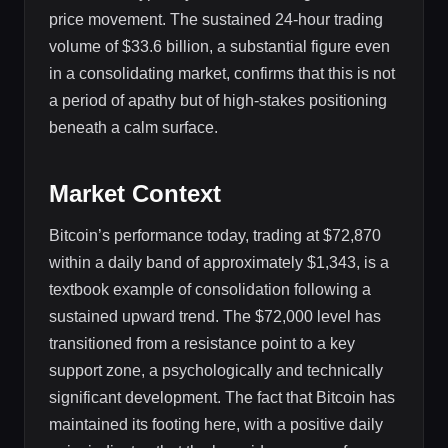
price movement. The sustained 24-hour trading
volume of $33.6 billion, a substantial figure even
in a consolidating market, confirms that this is not
a period of apathy but of high-stakes positioning
beneath a calm surface.
Market Context
Bitcoin’s performance today, trading at $72,870
within a daily band of approximately $1,343, is a
textbook example of consolidation following a
sustained upward trend. The $72,000 level has
transitioned from a resistance point to a key
support zone, a psychologically and technically
significant development. The fact that Bitcoin has
maintained its footing here, with a positive daily