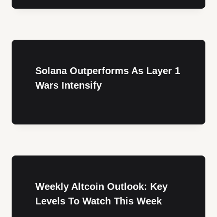
Solana Outperforms As Layer 1
Wars Intensify
Weekly Altcoin Outlook: Key
Levels To Watch This Week