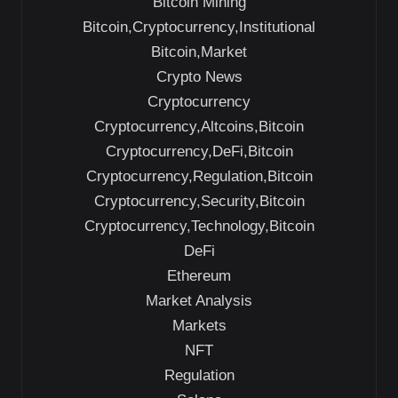
Bitcoin Mining
Bitcoin,Cryptocurrency,Institutional
Bitcoin,Market
Crypto News
Cryptocurrency
Cryptocurrency,Altcoins,Bitcoin
Cryptocurrency,DeFi,Bitcoin
Cryptocurrency,Regulation,Bitcoin
Cryptocurrency,Security,Bitcoin
Cryptocurrency,Technology,Bitcoin
DeFi
Ethereum
Market Analysis
Markets
NFT
Regulation