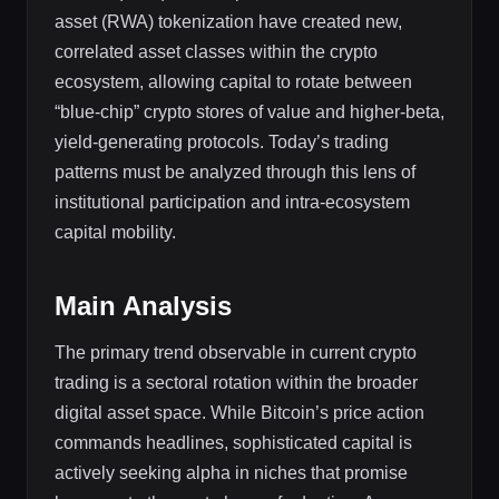
asset (RWA) tokenization have created new,
correlated asset classes within the crypto
ecosystem, allowing capital to rotate between
“blue-chip” crypto stores of value and higher-beta,
yield-generating protocols. Today’s trading
patterns must be analyzed through this lens of
institutional participation and intra-ecosystem
capital mobility.
Main Analysis
The primary trend observable in current crypto
trading is a sectoral rotation within the broader
digital asset space. While Bitcoin’s price action
commands headlines, sophisticated capital is
actively seeking alpha in niches that promise