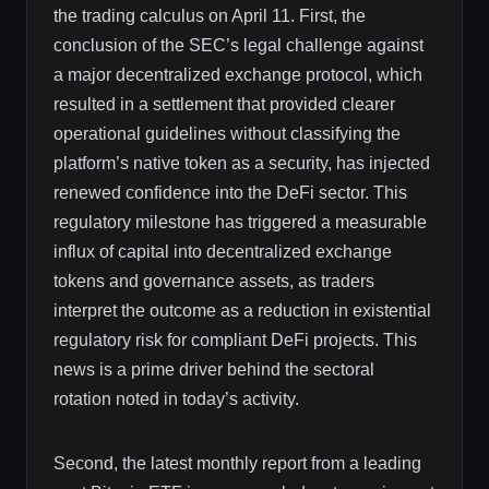
the trading calculus on April 11. First, the
conclusion of the SEC’s legal challenge against
a major decentralized exchange protocol, which
resulted in a settlement that provided clearer
operational guidelines without classifying the
platform’s native token as a security, has injected
renewed confidence into the DeFi sector. This
regulatory milestone has triggered a measurable
influx of capital into decentralized exchange
tokens and governance assets, as traders
interpret the outcome as a reduction in existential
regulatory risk for compliant DeFi projects. This
news is a prime driver behind the sectoral
rotation noted in today’s activity.
Second, the latest monthly report from a leading