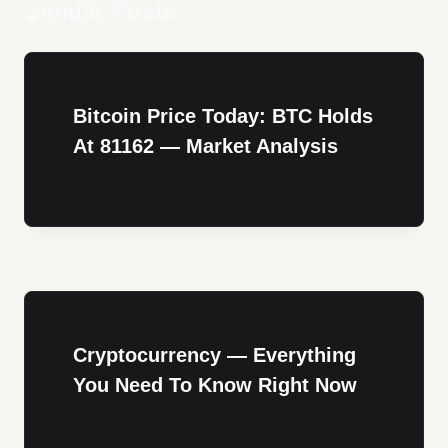
Similar Posts
Bitcoin Price Today: BTC Holds
At 81162 — Market Analysis
Cryptocurrency — Everything
You Need To Know Right Now