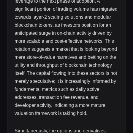
leverage to the next phase of adoption. A
significant portion of trading volume has migrated
towards layer-2 scaling solutions and modular
blockchain tokens, as investors position for an
anticipated surge in on-chain activity driven by
more scalable and cost-effective networks. This
rotation suggests a market that is looking beyond
mere store-of-value narratives and betting on the
utility and throughput of blockchain technology
itself. The capital flowing into these sectors is not
merely speculative; it is increasingly informed by
fundamental metrics such as daily active
addresses, transaction fee revenue, and
developer activity, indicating a more mature
valuation framework is taking hold.
Simultaneously, the options and derivatives