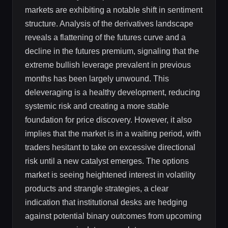
markets are exhibiting a notable shift in sentiment
structure. Analysis of the derivatives landscape
reveals a flattening of the futures curve and a
decline in the futures premium, signaling that the
extreme bullish leverage prevalent in previous
months has been largely unwound. This
deleveraging is a healthy development, reducing
systemic risk and creating a more stable
foundation for price discovery. However, it also
implies that the market is in a waiting period, with
traders hesitant to take on excessive directional
risk until a new catalyst emerges. The options
market is seeing heightened interest in volatility
products and strangle strategies, a clear
indication that institutional desks are hedging
against potential binary outcomes from upcoming