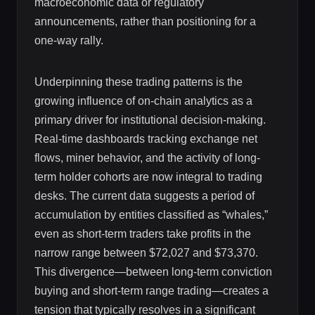
macroeconomic data or regulatory
announcements, rather than positioning for a
one-way rally.
Underpinning these trading patterns is the
growing influence of on-chain analytics as a
primary driver for institutional decision-making.
Real-time dashboards tracking exchange net
flows, miner behavior, and the activity of long-
term holder cohorts are now integral to trading
desks. The current data suggests a period of
accumulation by entities classified as “whales,”
even as short-term traders take profits in the
narrow range between $72,027 and $73,370.
This divergence—between long-term conviction
buying and short-term range trading—creates a
tension that typically resolves in a significant