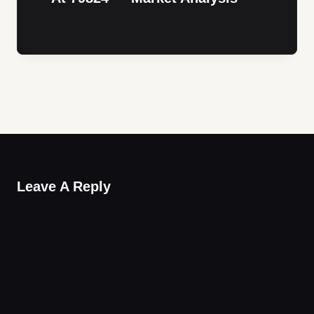
Leave A Reply