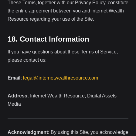
These Terms, together with our Privacy Policy, constitute
the entire agreement between you and Internet Wealth
Resource regarding your use of the Site.
18. Contact Information
If you have questions about these Terms of Service,
please contact us:
Email:
legal@internetwealthresource.com
Address:
Internet Wealth Resource, Digital Assets
Media
Acknowledgment:
By using this Site, you acknowledge