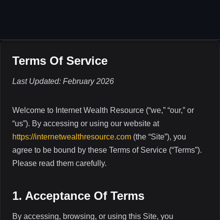
Skip
to
content
Terms Of Service
Last Updated: February 2026
Welcome to Internet Wealth Resource (“we,” “our,” or
“us”). By accessing or using our website at
https://internetwealthresource.com
(the “Site”), you
agree to be bound by these Terms of Service (“Terms”).
Please read them carefully.
1. Acceptance Of Terms
By accessing, browsing, or using this Site, you