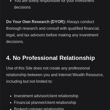
You are solely responsible for your investment
decisions
Do Your Own Research (DYOR):
Always conduct
thorough research and consult with qualified financial,
legal, and tax advisors before making any investment
decisions.
4. No Professional Relationship
Use of this Site does not create any professional
relationship between you and Internet Wealth Resource,
including but not limited to:
Investment advisor/client relationship
Financial planner/client relationship
Broker/customer relationship