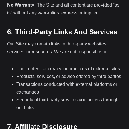
No Warranty:
The Site and all content are provided “as
is” without any warranties, express or implied.
6. Third-Party Links And Services
Our Site may contain links to third-party websites,
services, or resources. We are not responsible for:
The content, accuracy, or practices of external sites
Products, services, or advice offered by third parties
Transactions conducted with external platforms or
exchanges
Security of third-party services you access through
our links
7. Affiliate Disclosure