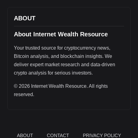
ABOUT
About Internet Wealth Resource
Your trusted source for cryptocurrency news,
Bitcoin analysis, and blockchain insights. We
deliver expert market research and data-driven
crypto analysis for serious investors.
© 2026 Internet Wealth Resource. All rights
reserved.
ABOUT
CONTACT
PRIVACY POLICY