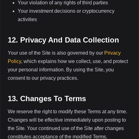
Your violation of any rights of third parties
Your investment decisions or cryptocurrency
activities
12. Privacy And Data Collection
Your use of the Site is also governed by our
Privacy
Policy
, which explains how we collect, use, and protect
your personal information. By using the Site, you
consent to our privacy practices.
13. Changes To Terms
We reserve the right to modify these Terms at any time.
Changes will be effective immediately upon posting to
the Site. Your continued use of the Site after changes
constitutes acceptance of the modified Terms.