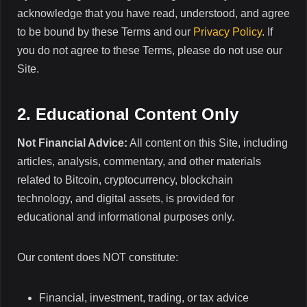
acknowledge that you have read, understood, and agree
to be bound by these Terms and our
Privacy Policy
. If
you do not agree to these Terms, please do not use our
Site.
2. Educational Content Only
Not Financial Advice:
All content on this Site, including
articles, analysis, commentary, and other materials
related to Bitcoin, cryptocurrency, blockchain
technology, and digital assets, is provided for
educational and informational purposes only.
Our content does NOT constitute:
Financial, investment, trading, or tax advice