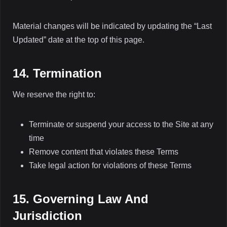
Material changes will be indicated by updating the “Last
Updated” date at the top of this page.
14. Termination
We reserve the right to:
Terminate or suspend your access to the Site at any
time
Remove content that violates these Terms
Take legal action for violations of these Terms
15. Governing Law And
Jurisdiction