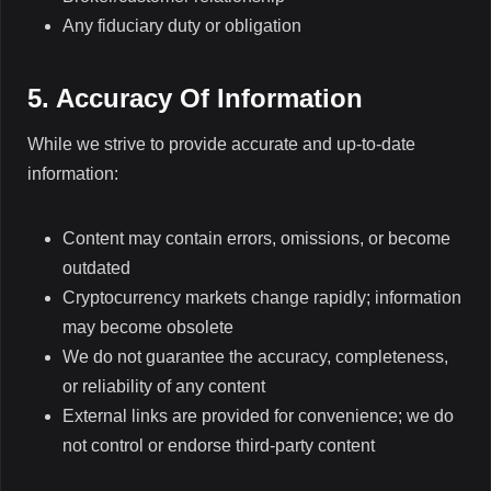
Any fiduciary duty or obligation
5. Accuracy Of Information
While we strive to provide accurate and up-to-date
information:
Content may contain errors, omissions, or become
outdated
Cryptocurrency markets change rapidly; information
may become obsolete
We do not guarantee the accuracy, completeness,
or reliability of any content
External links are provided for convenience; we do
not control or endorse third-party content