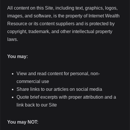
All content on this Site, including text, graphics, logos,
images, and software, is the property of Internet Wealth
Resource or its content suppliers and is protected by
copyright, trademark, and other intellectual property
laws.
You may:
View and read content for personal, non-
commercial use
Share links to our articles on social media
Quote brief excerpts with proper attribution and a
link back to our Site
You may NOT: