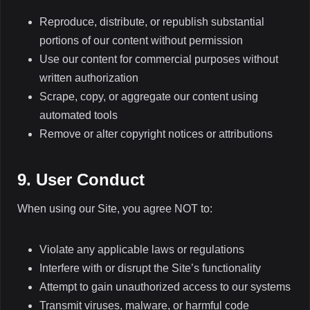
Reproduce, distribute, or republish substantial
portions of our content without permission
Use our content for commercial purposes without
written authorization
Scrape, copy, or aggregate our content using
automated tools
Remove or alter copyright notices or attributions
9. User Conduct
When using our Site, you agree NOT to:
Violate any applicable laws or regulations
Interfere with or disrupt the Site’s functionality
Attempt to gain unauthorized access to our systems
Transmit viruses, malware, or harmful code