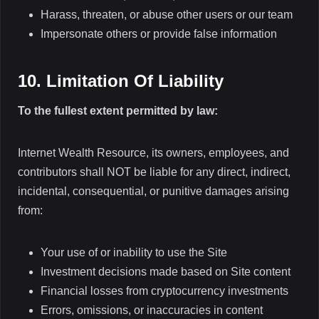
Harass, threaten, or abuse other users or our team
Impersonate others or provide false information
10. Limitation Of Liability
To the fullest extent permitted by law:
Internet Wealth Resource, its owners, employees, and
contributors shall NOT be liable for any direct, indirect,
incidental, consequential, or punitive damages arising
from:
Your use of or inability to use the Site
Investment decisions made based on Site content
Financial losses from cryptocurrency investments
Errors, omissions, or inaccuracies in content