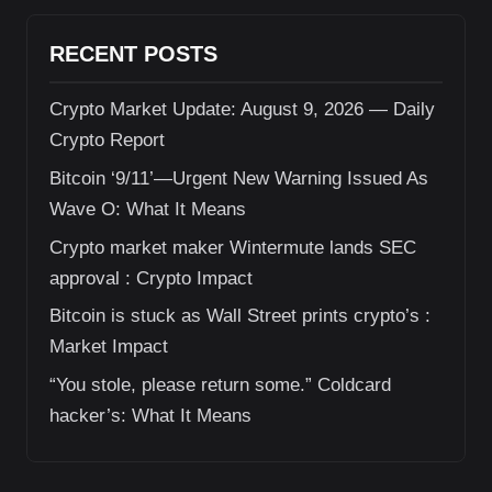
RECENT POSTS
Crypto Market Update: August 9, 2026 — Daily
Crypto Report
Bitcoin ‘9/11’—Urgent New Warning Issued As
Wave O: What It Means
Crypto market maker Wintermute lands SEC
approval : Crypto Impact
Bitcoin is stuck as Wall Street prints crypto’s :
Market Impact
“You stole, please return some.” Coldcard
hacker’s: What It Means