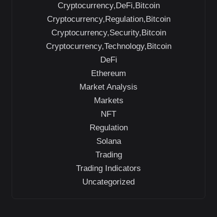
Cryptocurrency,DeFi,Bitcoin
Cryptocurrency,Regulation,Bitcoin
Cryptocurrency,Security,Bitcoin
Cryptocurrency,Technology,Bitcoin
DeFi
Ethereum
Market Analysis
Markets
NFT
Regulation
Solana
Trading
Trading Indicators
Uncategorized