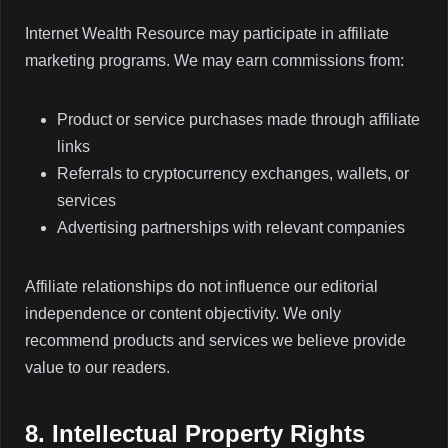
Internet Wealth Resource may participate in affiliate
marketing programs. We may earn commissions from:
Product or service purchases made through affiliate
links
Referrals to cryptocurrency exchanges, wallets, or
services
Advertising partnerships with relevant companies
Affiliate relationships do not influence our editorial
independence or content objectivity. We only
recommend products and services we believe provide
value to our readers.
8. Intellectual Property Rights