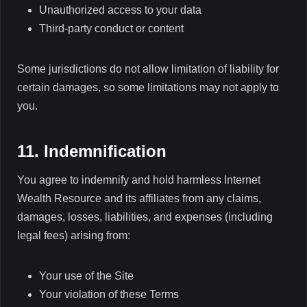
Unauthorized access to your data
Third-party conduct or content
Some jurisdictions do not allow limitation of liability for
certain damages, so some limitations may not apply to
you.
11. Indemnification
You agree to indemnify and hold harmless Internet
Wealth Resource and its affiliates from any claims,
damages, losses, liabilities, and expenses (including
legal fees) arising from:
Your use of the Site
Your violation of these Terms