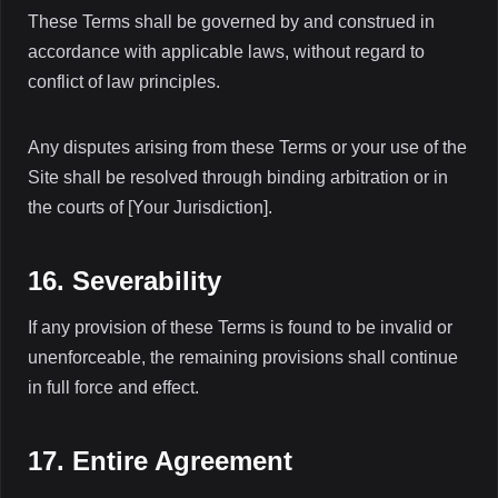
These Terms shall be governed by and construed in
accordance with applicable laws, without regard to
conflict of law principles.
Any disputes arising from these Terms or your use of the
Site shall be resolved through binding arbitration or in
the courts of [Your Jurisdiction].
16. Severability
If any provision of these Terms is found to be invalid or
unenforceable, the remaining provisions shall continue
in full force and effect.
17. Entire Agreement