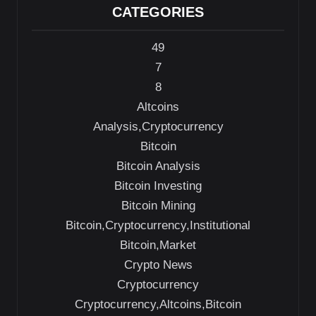
CATEGORIES
49
7
8
Altcoins
Analysis,Cryptocurrency
Bitcoin
Bitcoin Analysis
Bitcoin Investing
Bitcoin Mining
Bitcoin,Cryptocurrency,Institutional
Bitcoin,Market
Crypto News
Cryptocurrency
Cryptocurrency,Altcoins,Bitcoin