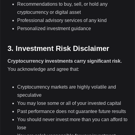
Recommendations to buy, sell, or hold any
cryptocurrency or digital asset
Professional advisory services of any kind
Personalized investment guidance
3. Investment Risk Disclaimer
Cryptocurrency investments carry significant risk.
You acknowledge and agree that:
Cryptocurrency markets are highly volatile and
speculative
You may lose some or all of your invested capital
Past performance does not guarantee future results
You should never invest more than you can afford to
lose