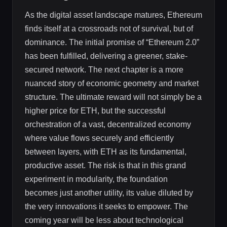
As the digital asset landscape matures, Ethereum
finds itself at a crossroads not of survival, but of
dominance. The initial promise of “Ethereum 2.0”
has been fulfilled, delivering a greener, stake-
secured network. The next chapter is a more
nuanced story of economic geometry and market
structure. The ultimate reward will not simply be a
higher price for ETH, but the successful
orchestration of a vast, decentralized economy
where value flows securely and efficiently
between layers, with ETH as its fundamental,
productive asset. The risk is that in this grand
experiment in modularity, the foundation
becomes just another utility, its value diluted by
the very innovations it seeks to empower. The
coming year will be less about technological