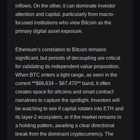
inflows. On the other, it can dominate investor
attention and capital, particularly from macro-
focused institutions who view Bitcoin as the
primary digital asset exposure.
Ethereum’s correlation to Bitcoin remains
significant, but periods of decoupling are critical
for validating its independent value proposition.
When BTC enters a tight range, as seen in the
current **$66,634 – $67,470** band, it often
creates space for altcoins and smart contract
narratives to capture the spotlight. Investors will
be watching to see if capital rotates into ETH and
its layer-2 ecosystem, or if the market remains in
a holding pattern, awaiting a clear directional
break from the dominant cryptocurrency. The