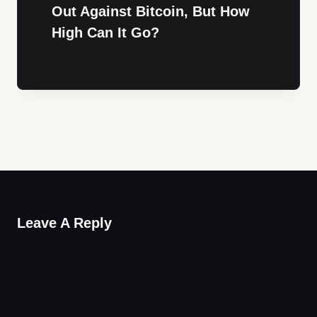
Out Against Bitcoin, But How
High Can It Go?
Leave A Reply