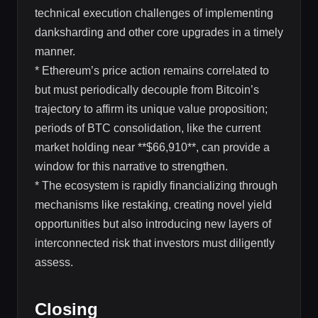
technical execution challenges of implementing
danksharding and other core upgrades in a timely
manner.
* Ethereum’s price action remains correlated to
but must periodically decouple from Bitcoin’s
trajectory to affirm its unique value proposition;
periods of BTC consolidation, like the current
market holding near **$66,910**, can provide a
window for this narrative to strengthen.
* The ecosystem is rapidly financializing through
mechanisms like restaking, creating novel yield
opportunities but also introducing new layers of
interconnected risk that investors must diligently
assess.
Closing