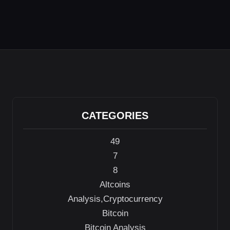
CATEGORIES
49
7
8
Altcoins
Analysis,Cryptocurrency
Bitcoin
Bitcoin Analysis