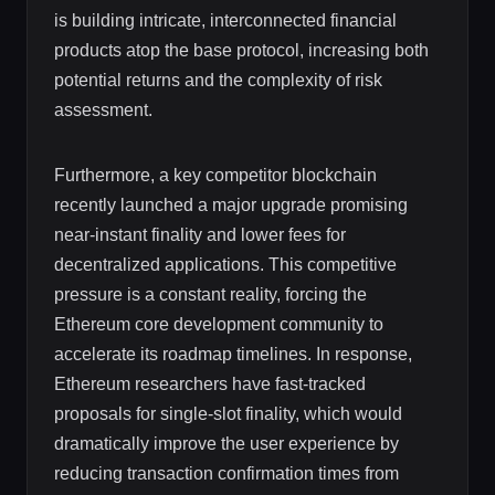
is building intricate, interconnected financial
products atop the base protocol, increasing both
potential returns and the complexity of risk
assessment.
Furthermore, a key competitor blockchain
recently launched a major upgrade promising
near-instant finality and lower fees for
decentralized applications. This competitive
pressure is a constant reality, forcing the
Ethereum core development community to
accelerate its roadmap timelines. In response,
Ethereum researchers have fast-tracked
proposals for single-slot finality, which would
dramatically improve the user experience by
reducing transaction confirmation times from