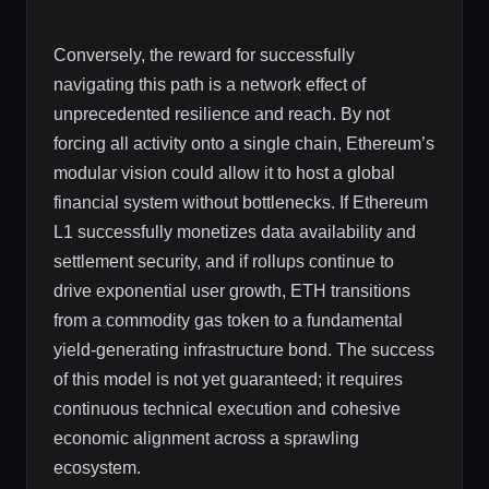
Conversely, the reward for successfully
navigating this path is a network effect of
unprecedented resilience and reach. By not
forcing all activity onto a single chain, Ethereum’s
modular vision could allow it to host a global
financial system without bottlenecks. If Ethereum
L1 successfully monetizes data availability and
settlement security, and if rollups continue to
drive exponential user growth, ETH transitions
from a commodity gas token to a fundamental
yield-generating infrastructure bond. The success
of this model is not yet guaranteed; it requires
continuous technical execution and cohesive
economic alignment across a sprawling
ecosystem.