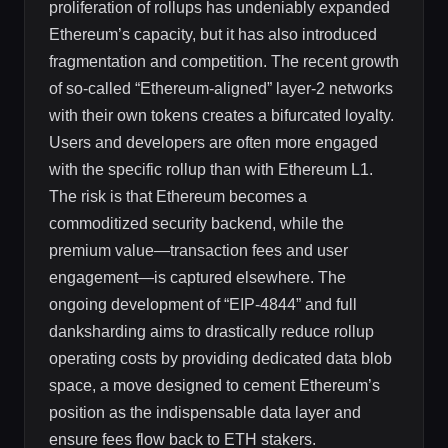
proliferation of rollups has undeniably expanded
Ethereum’s capacity, but it has also introduced
fragmentation and competition. The recent growth
of so-called “Ethereum-aligned” layer-2 networks
with their own tokens creates a bifurcated loyalty.
Users and developers are often more engaged
with the specific rollup than with Ethereum L1.
The risk is that Ethereum becomes a
commoditized security backend, while the
premium value—transaction fees and user
engagement—is captured elsewhere. The
ongoing development of “EIP-4844” and full
danksharding aims to drastically reduce rollup
operating costs by providing dedicated data blob
space, a move designed to cement Ethereum’s
position as the indispensable data layer and
ensure fees flow back to ETH stakers.