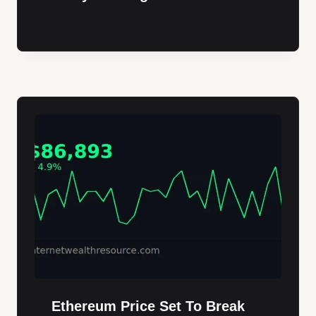
Ethereum Price Set To Break