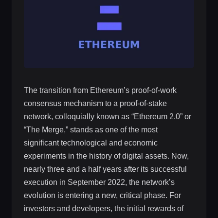
The transition from Ethereum’s proof-of-work
consensus mechanism to a proof-of-stake
network, colloquially known as “Ethereum 2.0” or
“The Merge,” stands as one of the most
significant technological and economic
experiments in the history of digital assets. Now,
nearly three and a half years after its successful
execution in September 2022, the network’s
evolution is entering a new, critical phase. For
investors and developers, the initial rewards of