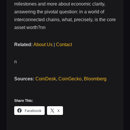
milestones and more about economic clarity,
answering the pivotal question: in a world of
interconnected chains, what, precisely, is the core
asset worth?nn
Related:
About Us
|
Contact
n
Sources:
CoinDesk
,
CoinGecko
,
Bloomberg
Share This:
Facebook
X