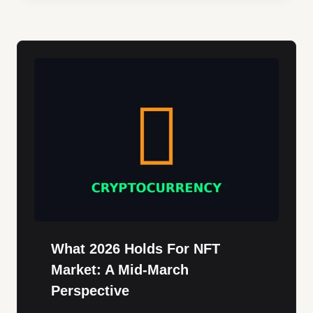
What 2026 Holds For NFT
Market: A Mid-March
Perspective