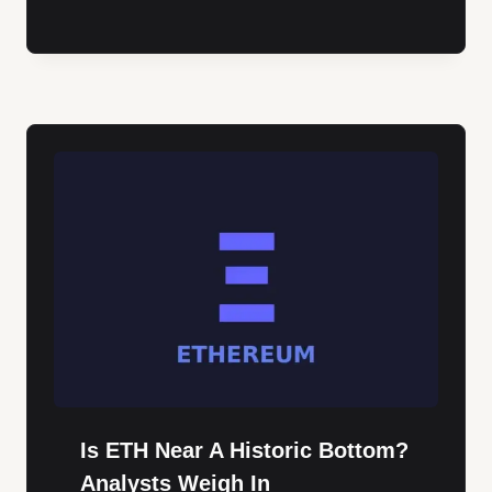
Is ETH Near A Historic Bottom?
Analysts Weigh In