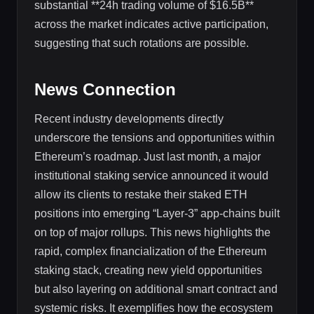
substantial **24h trading volume of $16.5B**
across the market indicates active participation,
suggesting that such rotations are possible.
News Connection
Recent industry developments directly
underscore the tensions and opportunities within
Ethereum’s roadmap. Just last month, a major
institutional staking service announced it would
allow its clients to restake their staked ETH
positions into emerging “Layer-3” app-chains built
on top of major rollups. This news highlights the
rapid, complex financialization of the Ethereum
staking stack, creating new yield opportunities
but also layering on additional smart contract and
systemic risks. It exemplifies how the ecosystem