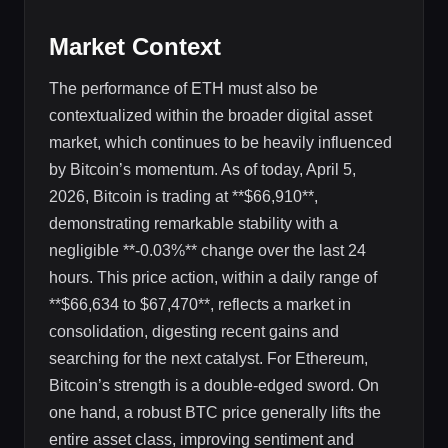
Market Context
The performance of ETH must also be
contextualized within the broader digital asset
market, which continues to be heavily influenced
by Bitcoin’s momentum. As of today, April 5,
2026, Bitcoin is trading at **$66,910**,
demonstrating remarkable stability with a
negligible **-0.03%** change over the last 24
hours. This price action, within a daily range of
**$66,634 to $67,470**, reflects a market in
consolidation, digesting recent gains and
searching for the next catalyst. For Ethereum,
Bitcoin’s strength is a double-edged sword. On
one hand, a robust BTC price generally lifts the
entire asset class, improving sentiment and