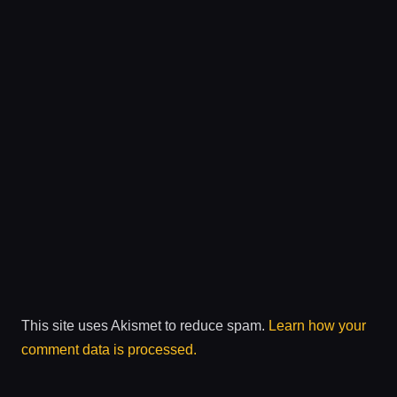
This site uses Akismet to reduce spam.
Learn how your
comment data is processed.