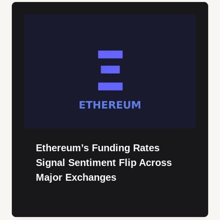
Ethereum’s Funding Rates
Signal Sentiment Flip Across
Major Exchanges