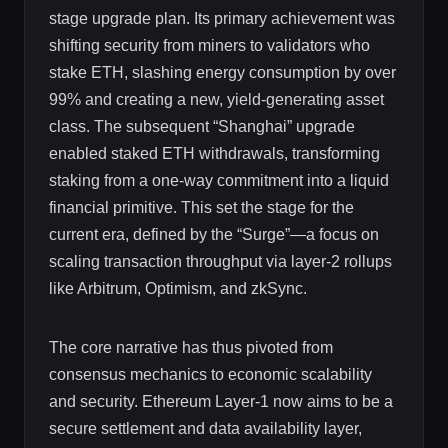
stage upgrade plan. Its primary achievement was
shifting security from miners to validators who
stake ETH, slashing energy consumption by over
99% and creating a new, yield-generating asset
class. The subsequent “Shanghai” upgrade
enabled staked ETH withdrawals, transforming
staking from a one-way commitment into a liquid
financial primitive. This set the stage for the
current era, defined by the “Surge”—a focus on
scaling transaction throughput via layer-2 rollups
like Arbitrum, Optimism, and zkSync.
The core narrative has thus pivoted from
consensus mechanics to economic scalability
and security. Ethereum Layer-1 now aims to be a
secure settlement and data availability layer,