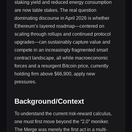
staking yield and reduced energy consumption
are now table stakes. The real question
dominating discourse in April 2026 is whether
Ethereum’s layered roadmap—centered on
scaling through rollups and continued protocol
upgrades—can sustainably capture value and
compete in an increasingly fragmented smart
contract landscape, all while macroeconomic
forces and a resurgent Bitcoin price, currently
holding firm above $66,900, apply new
pressures.
Background/Context
To understand the current risk-reward calculus,
one must first move beyond the “2.0” moniker.
The Merge was merely the first act in a multi-