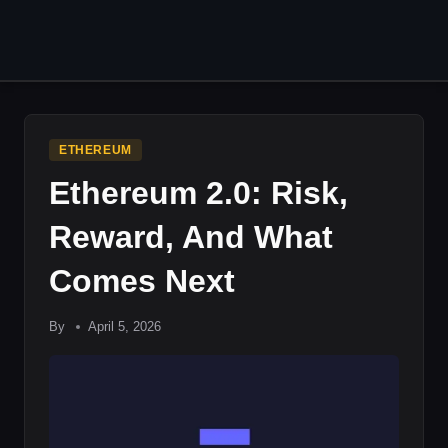
Skip
to
content
ETHEREUM
Ethereum 2.0: Risk,
Reward, And What
Comes Next
By
April 5, 2026