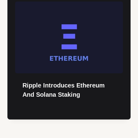
Ripple Introduces Ethereum
And Solana Staking