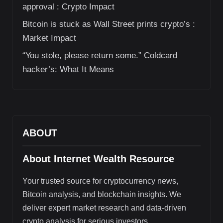
approval : Crypto Impact
Bitcoin is stuck as Wall Street prints crypto’s :
Market Impact
“You stole, please return some.” Coldcard
hacker’s: What It Means
ABOUT
About Internet Wealth Resource
Your trusted source for cryptocurrency news,
Bitcoin analysis, and blockchain insights. We
deliver expert market research and data-driven
crypto analysis for serious investors.