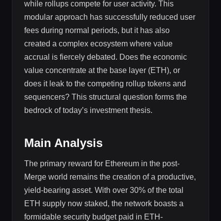
while rollups compete for user activity. This
modular approach has successfully reduced user
fees during normal periods, but it has also
created a complex ecosystem where value
accrual is fiercely debated. Does the economic
value concentrate at the base layer (ETH), or
does it leak to the competing rollup tokens and
sequencers? This structural question forms the
bedrock of today’s investment thesis.
Main Analysis
The primary reward for Ethereum in the post-
Merge world remains the creation of a productive,
yield-bearing asset. With over 30% of the total
ETH supply now staked, the network boasts a
formidable security budget paid in ETH-