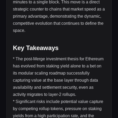
minutes to a single block. This move is a direct
strategic counter to chains that market speed as a
primary advantage, demonstrating the dynamic,
competitive evolution that continues to define the
space.
Key Takeaways
* The post-Merge investment thesis for Ethereum
has evolved from staking yield alone to a bet on
its modular scaling roadmap successfully
capturing value at the base layer through data
availability and settlement security, even as
activity migrates to layer-2 rollups.
* Significant risks include potential value capture
by competing rollup tokens, pressure on staking
yields from a high participation rate, and the