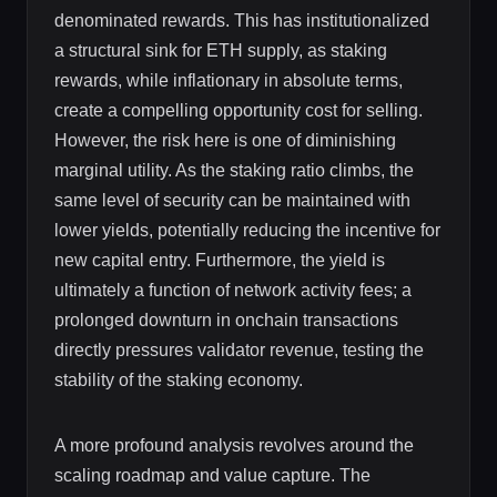
denominated rewards. This has institutionalized
a structural sink for ETH supply, as staking
rewards, while inflationary in absolute terms,
create a compelling opportunity cost for selling.
However, the risk here is one of diminishing
marginal utility. As the staking ratio climbs, the
same level of security can be maintained with
lower yields, potentially reducing the incentive for
new capital entry. Furthermore, the yield is
ultimately a function of network activity fees; a
prolonged downturn in onchain transactions
directly pressures validator revenue, testing the
stability of the staking economy.
A more profound analysis revolves around the
scaling roadmap and value capture. The