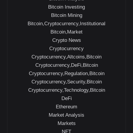
Bitcoin Investing
Bitcoin Mining
Bitcoin,Cryptocurrency,Institutional
Bitcoin,Market
Crypto News
Cryptocurrency
Cryptocurrency,Altcoins,Bitcoin
Cryptocurrency,DeFi,Bitcoin
Cryptocurrency,Regulation,Bitcoin
Cryptocurrency,Security,Bitcoin
Cryptocurrency,Technology,Bitcoin
DeFi
Ethereum
Market Analysis
Markets
NFT