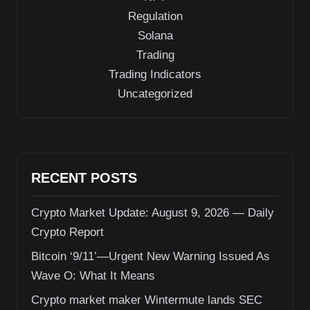
Regulation
Solana
Trading
Trading Indicators
Uncategorized
RECENT POSTS
Crypto Market Update: August 9, 2026 — Daily
Crypto Report
Bitcoin ‘9/11’—Urgent New Warning Issued As
Wave O: What It Means
Crypto market maker Wintermute lands SEC