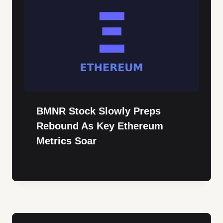
BMNR Stock Slowly Preps
Rebound As Key Ethereum
Metrics Soar