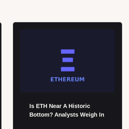
Is ETH Near A Historic
Bottom? Analysts Weigh In