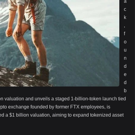
a
c
k
,
f
o
u
n
d
e
d
b
n valuation and unveils a staged 1‑billion‑token launch tied
 crypto exchange founded by former FTX employees, is
hed a $1 billion valuation, aiming to expand tokenized asset