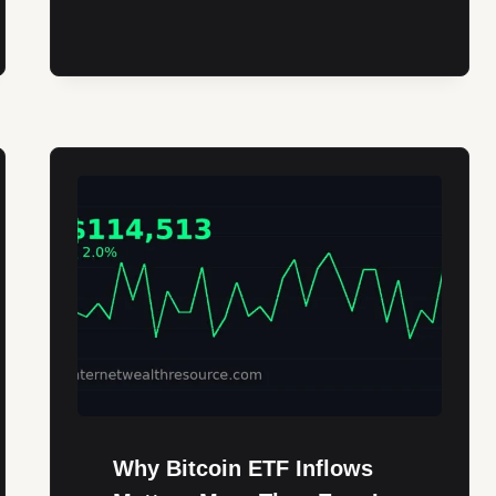
Why Bitcoin ETF Inflows