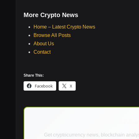
More Crypto News
Home – Latest Crypto News
Browse All Posts
About Us
Contact
Share This:
Facebook
X
Stay Ahea
Get cryptocurrency news, blockchain analys