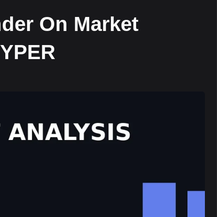
nder On Market
$HYPER