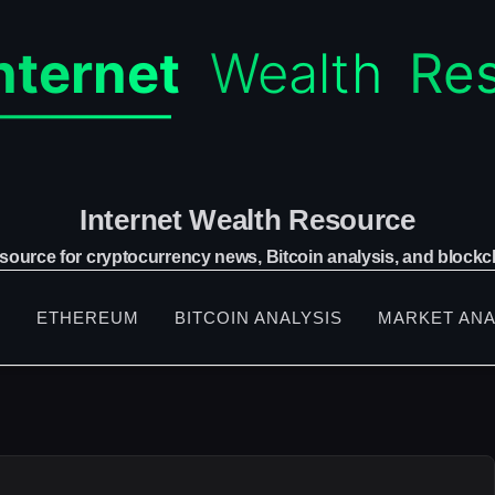
Internet Wealth Resource
 source for cryptocurrency news, Bitcoin analysis, and blockch
S
ETHEREUM
BITCOIN ANALYSIS
MARKET ANA