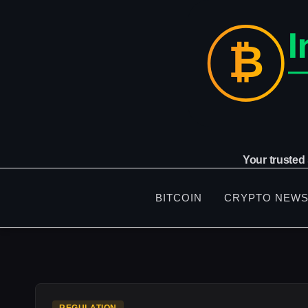
Skip
to
content
Your trusted
BITCOIN
CRYPTO NEW