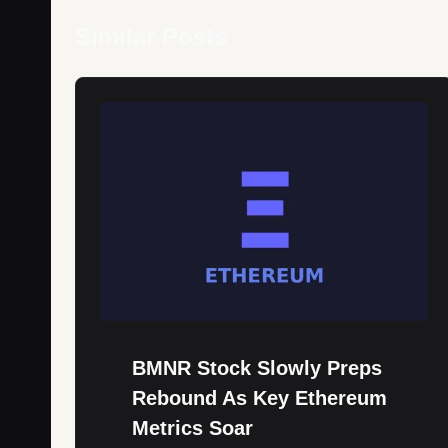
Similar Posts
BMNR Stock Slowly Preps
Rebound As Key Ethereum
Metrics Soar