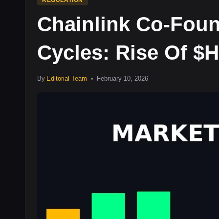
REGULATION
Chainlink Co-Fou
Cycles: Rise Of 
By
Editorial Team
February 10, 2026