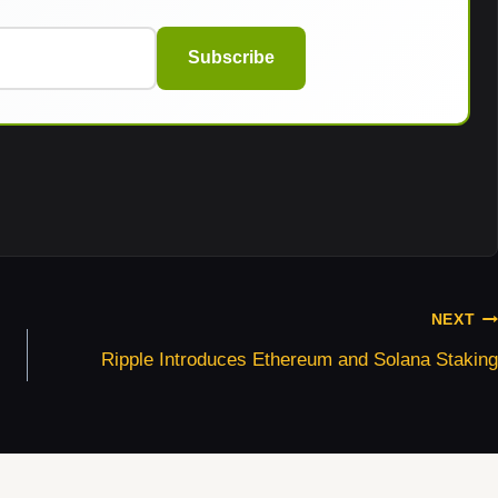
Subscribe
NEXT
Ripple Introduces Ethereum and Solana Staking