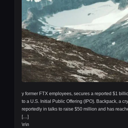
y former FTX employees, secures a reported $1 billio
to a U.S. Initial Public Offering (IPO). Backpack, a
reportedly in talks to raise $50 million and has reac
[…]
\n\n