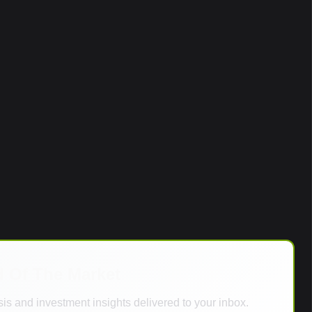
d Of The Market
is and investment insights delivered to your inbox.