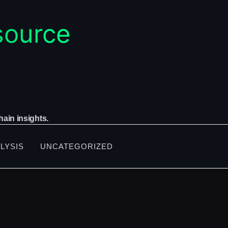
ain insights.
LYSIS
UNCATEGORIZED