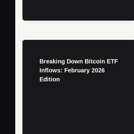
Breaking Down Bitcoin ETF
Inflows: February 2026
Edition