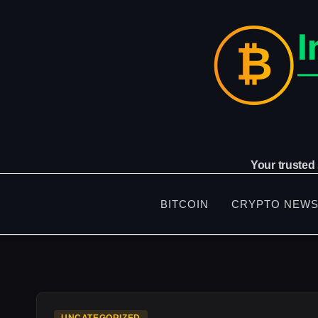
Skip
to
content
Your trusted
BITCOIN
CRYPTO NEW