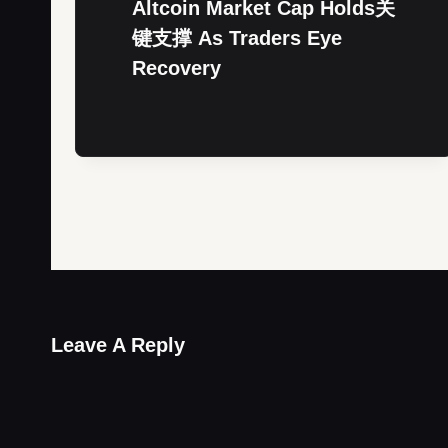
Altcoin Market Cap Holds关
键支撑 As Traders Eye
Recovery
Leave A Reply