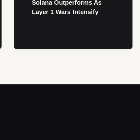
Solana Outperforms As
Layer 1 Wars Intensify