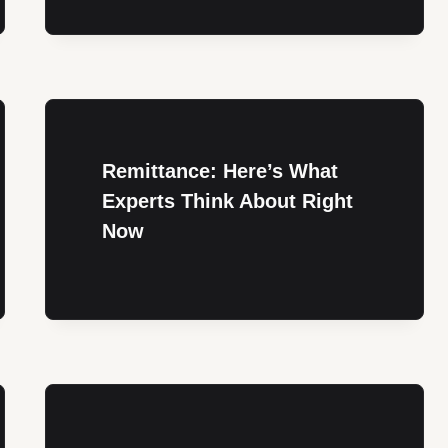
Remittance: Here’s What
Experts Think About Right
Now