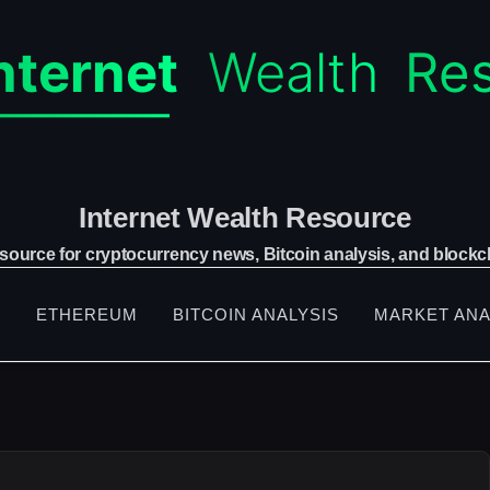
Internet Wealth Resource
 source for cryptocurrency news, Bitcoin analysis, and blockch
S
ETHEREUM
BITCOIN ANALYSIS
MARKET ANA