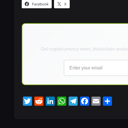
Facebook
X
Stay Ahea
Get cryptocurrency news, blockchain analys
T
R
Li
W
T
F
E
S
wi
e
n
h
el
a
m
h
tt
d
k
at
e
c
ail
ar