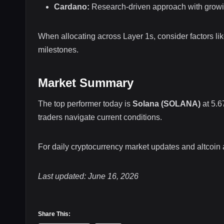
Cardano:
Research-driven approach with grow
When allocating across Layer 1s, consider factors li
milestones.
Market Summary
The top performer today is
Solana (SOLANA)
at 5.6
traders navigate current conditions.
For daily cryptocurrency market updates and altcoin
Last updated: June 16, 2026
Share This: