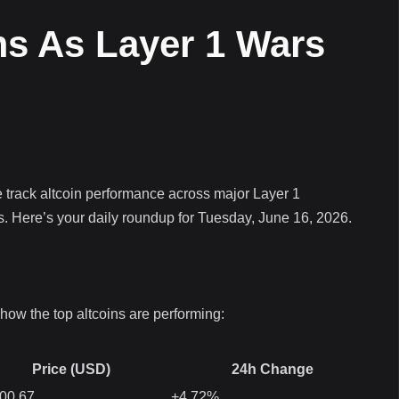
s As Layer 1 Wars
 track altcoin performance across major Layer 1
s. Here’s your daily roundup for Tuesday, June 16, 2026.
how the top altcoins are performing:
Price (USD)
24h Change
00.67
+4.72%