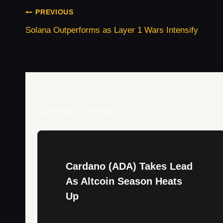
er
di
e
s
gr
e
e
Post
t
dI
A
a
b
PREVIOUS
Navigation
n
p
m
o
Solana Outperforms as Layer 1 Wars Intensify
p
o
k
Similar Posts
Cardano (ADA) Takes Lead
As Altcoin Season Heats
Up