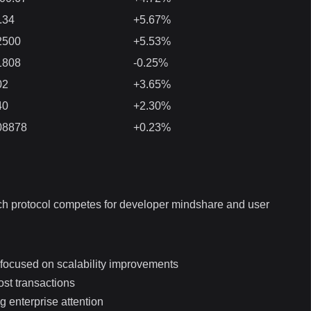
.34
+5.67%
2500
+5.53%
1808
-0.25%
02
+3.65%
40
+2.30%
08878
+0.23%
ach protocol competes for developer mindshare and user
 focused on scalability improvements
ost transactions
g enterprise attention