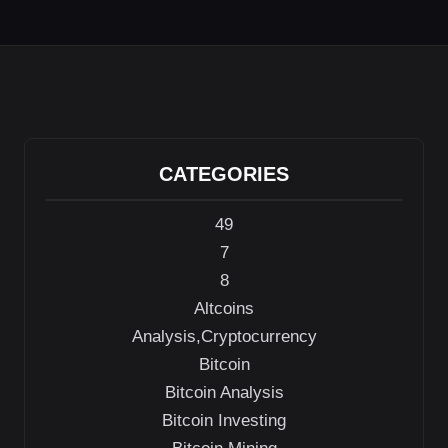
er
di
e
s
gr
e
e
t
dI
A
a
b
n
p
m
o
p
o
k
CATEGORIES
49
7
8
Altcoins
Analysis,Cryptocurrency
Bitcoin
Bitcoin Analysis
Bitcoin Investing