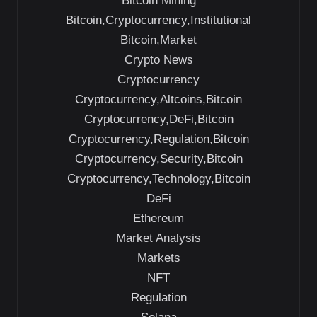
Bitcoin Mining
Bitcoin,Cryptocurrency,Institutional
Bitcoin,Market
Crypto News
Cryptocurrency
Cryptocurrency,Altcoins,Bitcoin
Cryptocurrency,DeFi,Bitcoin
Cryptocurrency,Regulation,Bitcoin
Cryptocurrency,Security,Bitcoin
Cryptocurrency,Technology,Bitcoin
DeFi
Ethereum
Market Analysis
Markets
NFT
Regulation