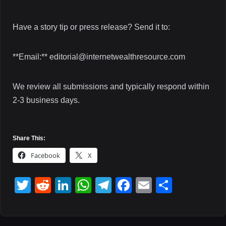
Have a story tip or press release? Send it to:
**Email:** editorial@internetwealthresource.com
We review all submissions and typically respond within
2-3 business days.
Share This:
Facebook
X
T
R
Li
W
T
F
E
S
wi
e
n
h
el
a
m
h
tt
d
k
at
e
c
ail
ar