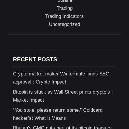
Solana
Trading
Trading Indicators
Uncategorized
RECENT POSTS
Crypto market maker Wintermute lands SEC
approval : Crypto Impact
Bitcoin is stuck as Wall Street prints crypto’s :
Market Impact
“You stole, please return some.” Coldcard
hacker’s: What It Means
Bhutan’s GMC puts part of its bitcoin treasury