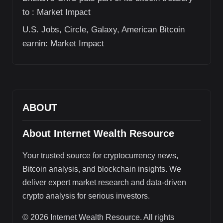
to : Market Impact
U.S. Jobs, Circle, Galaxy, American Bitcoin
earnin: Market Impact
ABOUT
About Internet Wealth Resource
Your trusted source for cryptocurrency news,
Bitcoin analysis, and blockchain insights. We
deliver expert market research and data-driven
crypto analysis for serious investors.
© 2026 Internet Wealth Resource. All rights