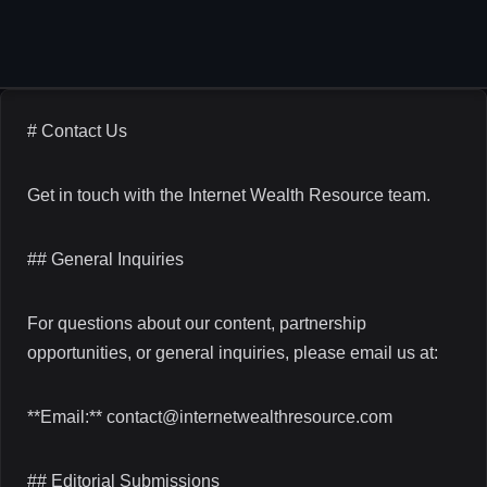
Skip
to
content
# Contact Us
Get in touch with the Internet Wealth Resource team.
## General Inquiries
For questions about our content, partnership
opportunities, or general inquiries, please email us at:
**Email:** contact@internetwealthresource.com
## Editorial Submissions