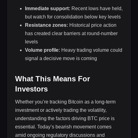
Immediate support:
Recent lows have held,
but watch for consolidation below key levels
Resistance zones:
Historical price action
has created clear barriers at round-number
levels
Volume profile:
Heavy trading volume could
signal a decisive move is coming
What This Means For
Investors
Whether you’re tracking Bitcoin as a long-term
investment or actively trading the volatility,
understanding the factors driving BTC price is
essential. Today’s bearish movement comes
amid ongoing regulatory discussions and