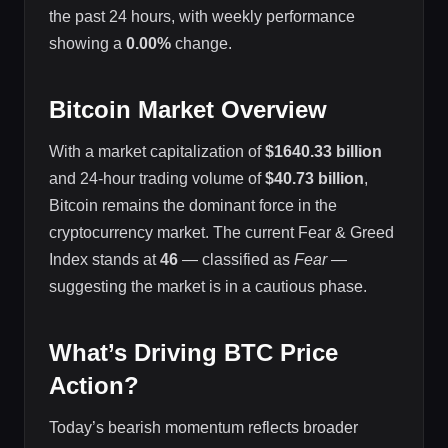
the past 24 hours, with weekly performance
showing a
0.00%
change.
Bitcoin Market Overview
With a market capitalization of
$1640.33 billion
and 24-hour trading volume of
$40.73 billion
,
Bitcoin remains the dominant force in the
cryptocurrency market. The current Fear & Greed
Index stands at
46
— classified as
Fear
—
suggesting the market is in a cautious phase.
What’s Driving BTC Price
Action?
Today’s bearish momentum reflects broader