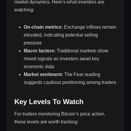
market dynamics. Here’s what investors are
watching:
On-chain metrics:
Exchange inflows remain
elevated, indicating potential selling
pressure
Macro factors:
Traditional markets show
mixed signals as investors await key
economic data
Market sentiment:
The Fear reading
suggests cautious positioning among traders
Key Levels To Watch
For traders monitoring Bitcoin’s price action,
these levels are worth tracking: