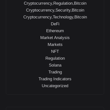
Cryptocurrency,Regulation,Bitcoin
Cryptocurrency,Security,Bitcoin
Cryptocurrency,Technology,Bitcoin
DeFi
Ethereum
Market Analysis
Markets
NFT
Regulation
Solana
Trading
Trading Indicators
Uncategorized