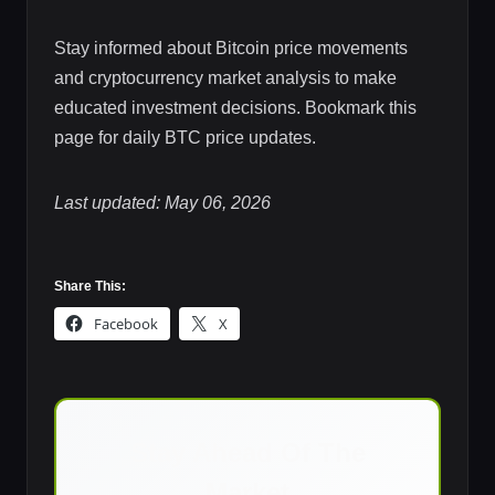
Stay informed about Bitcoin price movements
and cryptocurrency market analysis to make
educated investment decisions. Bookmark this
page for daily BTC price updates.
Last updated: May 06, 2026
Share This:
Facebook
X
Stay Ahead Of The
Market