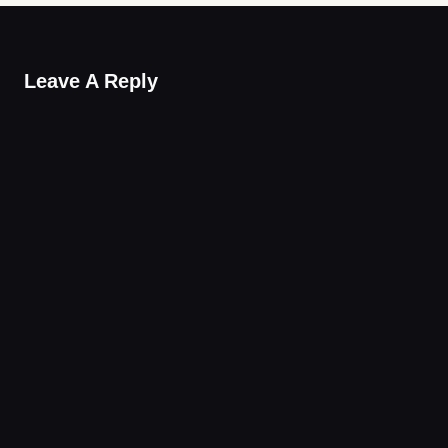
Leave A Reply