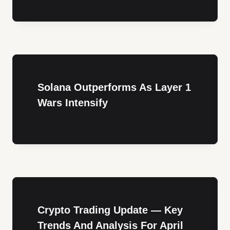
Solana Outperforms As Layer 1
Wars Intensify
Crypto Trading Update — Key
Trends And Analysis For April