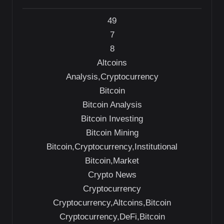
49
7
8
Altcoins
Analysis,Cryptocurrency
Bitcoin
Bitcoin Analysis
Bitcoin Investing
Bitcoin Mining
Bitcoin,Cryptocurrency,Institutional
Bitcoin,Market
Crypto News
Cryptocurrency
Cryptocurrency,Altcoins,Bitcoin
Cryptocurrency,DeFi,Bitcoin