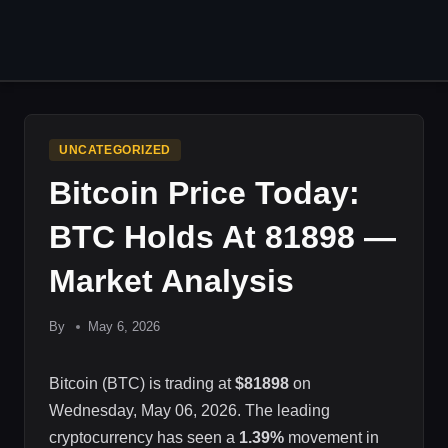
Skip
to
content
UNCATEGORIZED
Bitcoin Price Today:
BTC Holds At 81898 —
Market Analysis
By
May 6, 2026
Bitcoin (BTC) is trading at
$81898
on
Wednesday, May 06, 2026. The leading
cryptocurrency has seen a
1.39%
movement in