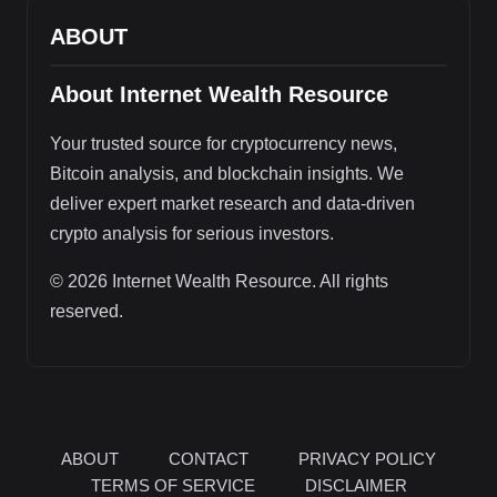
ABOUT
About Internet Wealth Resource
Your trusted source for cryptocurrency news,
Bitcoin analysis, and blockchain insights. We
deliver expert market research and data-driven
crypto analysis for serious investors.
© 2026 Internet Wealth Resource. All rights
reserved.
ABOUT
CONTACT
PRIVACY POLICY
TERMS OF SERVICE
DISCLAIMER