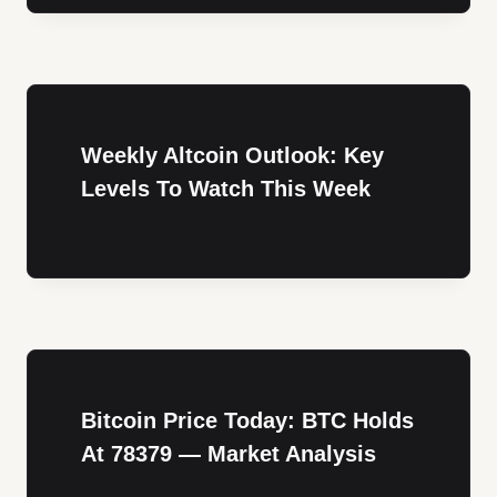
Weekly Altcoin Outlook: Key
Levels To Watch This Week
Bitcoin Price Today: BTC Holds
At 78379 — Market Analysis