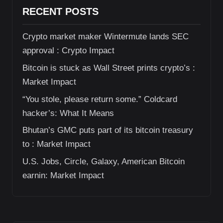
RECENT POSTS
Crypto market maker Wintermute lands SEC
approval : Crypto Impact
Bitcoin is stuck as Wall Street prints crypto’s :
Market Impact
“You stole, please return some.” Coldcard
hacker’s: What It Means
Bhutan’s GMC puts part of its bitcoin treasury
to : Market Impact
U.S. Jobs, Circle, Galaxy, American Bitcoin
earnin: Market Impact