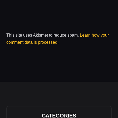
This site uses Akismet to reduce spam.
Learn how your
comment data is processed.
CATEGORIES