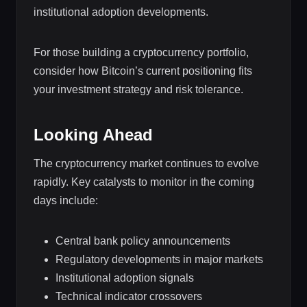
institutional adoption developments.
For those building a cryptocurrency portfolio,
consider how Bitcoin’s current positioning fits
your investment strategy and risk tolerance.
Looking Ahead
The cryptocurrency market continues to evolve
rapidly. Key catalysts to monitor in the coming
days include:
Central bank policy announcements
Regulatory developments in major markets
Institutional adoption signals
Technical indicator crossovers