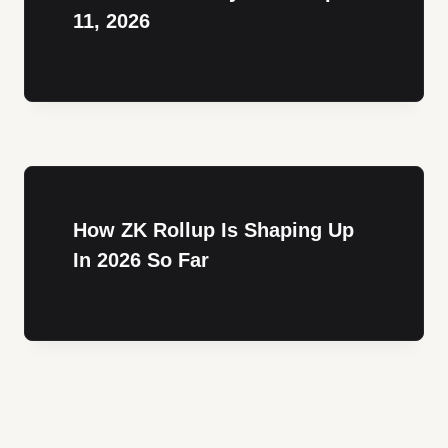
11, 2026
How ZK Rollup Is Shaping Up
In 2026 So Far