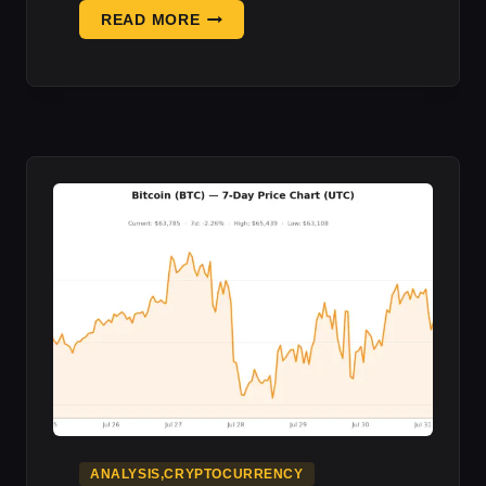
COINBASE
READ MORE
SPENT
5
YEARS
BUILDING
A
LIFE
RAFT
AWAY
F:
DEFI
OUTLOOK
ANALYSIS,CRYPTOCURRENCY