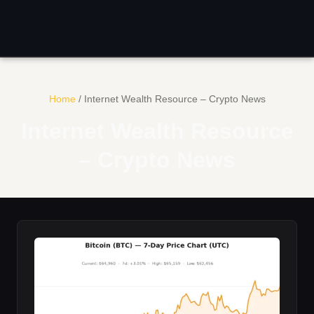
Skip
to
content
Home
/
Internet Wealth Resource – Crypto News
Internet Wealth Resource
– Crypto News