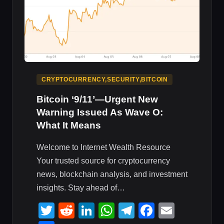
CRYPTOCURRENCY,SECURITY,BITCOIN
Bitcoin ‘9/11’—Urgent New
Warning Issued As Wave O:
What It Means
Welcome to Internet Wealth Resource
Your trusted source for cryptocurrency
news, blockchain analysis, and investment
insights. Stay ahead of…
Twitter
Reddit
LinkedIn
WhatsApp
Telegram
Faceboo
Email