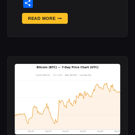
Share
BITCOIN
READ MORE
‘9/11’—
URGENT
NEW
WARNING
ISSUED
AS
WAVE
O:
WHAT
IT
MEANS