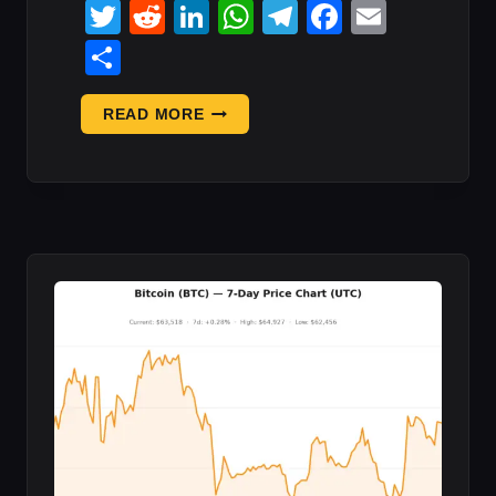
Twitter
Reddit
LinkedIn
WhatsApp
Telegram
Faceboo
Email
Share
“YOU
READ MORE
STOLE,
PLEASE
RETURN
SOME.”
COLDCARD
HACKER’S:
WHAT
IT
MEANS