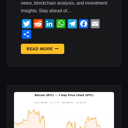
news, blockchain analysis, and investment
insights. Stay ahead of…
Twitter
Reddit
LinkedIn
WhatsApp
Telegram
Faceboo
Email
Share
CRYPTO
READ MORE
MARKET
UPDATE:
AUGUST
2,
2026
—
DAILY
CRYPTO
REPORT