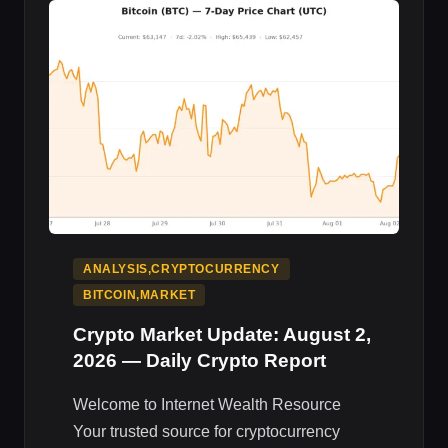
MARKET
IMPACT
ANALYSIS,CRYPTOCURRENCY
BITCOIN,MARKET
Crypto Market Update: August 2,
2026 — Daily Crypto Report
Welcome to Internet Wealth Resource
Your trusted source for cryptocurrency