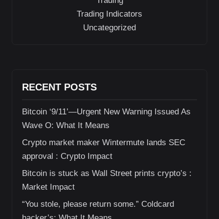
Trading
Trading Indicators
Uncategorized
RECENT POSTS
Bitcoin ‘9/11’—Urgent New Warning Issued As
Wave O: What It Means
Crypto market maker Wintermute lands SEC
approval : Crypto Impact
Bitcoin is stuck as Wall Street prints crypto’s :
Market Impact
“You stole, please return some.” Coldcard
hacker’s: What It Means