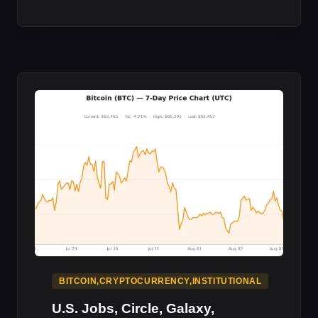
PUTS
PART
OF
ITS
BITCOIN
TREASURY
TO
:
MARKET
IMPACT
BITCOIN,CRYPTOCURRENCY,INSTITUTIONAL
U.S. Jobs, Circle, Galaxy,