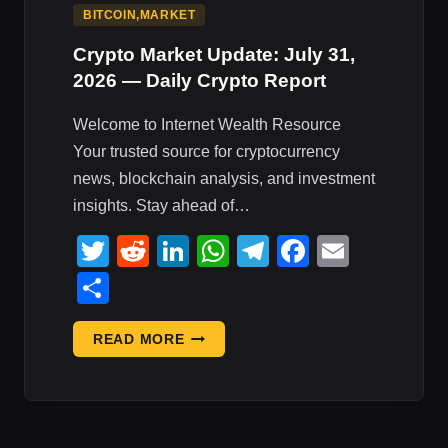
BITCOIN,MARKET
Crypto Market Update: July 31,
2026 — Daily Crypto Report
Welcome to Internet Wealth Resource
Your trusted source for cryptocurrency
news, blockchain analysis, and investment
insights. Stay ahead of…
Twitter
Reddit
LinkedIn
WhatsApp
Telegram
Faceboo
Email
Share
CRYPTO
READ MORE
MARKET
UPDATE:
JULY
31,