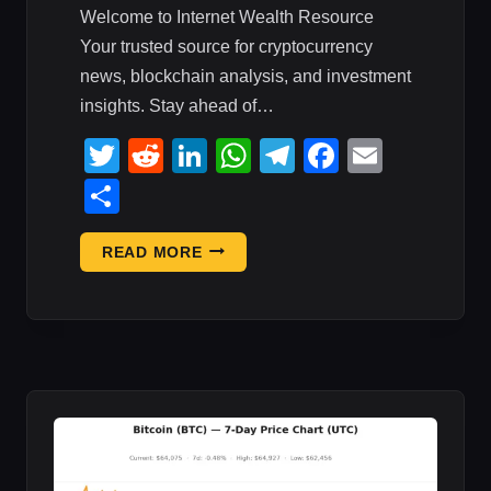
Welcome to Internet Wealth Resource
Your trusted source for cryptocurrency
news, blockchain analysis, and investment
insights. Stay ahead of…
Twitter
Reddit
LinkedIn
WhatsApp
Telegram
Faceboo
Email
Share
BITCOIN
READ MORE
IS
STUCK
AS
WALL
STREET
PRINTS
CRYPTO’S
:
MARKET