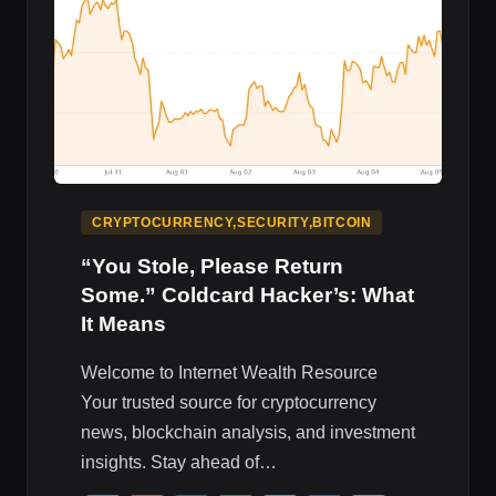
IMPACT
CRYPTOCURRENCY,SECURITY,BITCOIN
“You Stole, Please Return
Some.” Coldcard Hacker’s: What
It Means
Welcome to Internet Wealth Resource
Your trusted source for cryptocurrency
news, blockchain analysis, and investment
insights. Stay ahead of…