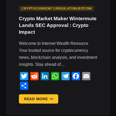
CRYPTOCURRENCY,REGULATION,BITCOIN
Crypto Market Maker Wintermute
Lands SEC Approval : Crypto
Impact
Welcome to Internet Wealth Resource
Your trusted source for cryptocurrency
news, blockchain analysis, and investment
insights. Stay ahead of…
Twitter
Reddit
LinkedIn
WhatsApp
Telegram
Faceboo
Email
Share
CRYPTO
READ MORE
MARKET
MAKER
WINTERMUTE