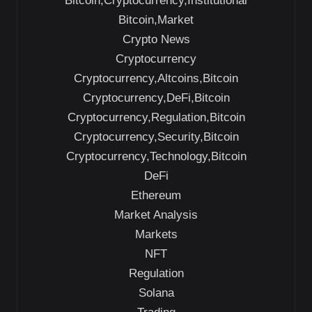
Bitcoin,Cryptocurrency,Institutional
Bitcoin,Market
Crypto News
Cryptocurrency
Cryptocurrency,Altcoins,Bitcoin
Cryptocurrency,DeFi,Bitcoin
Cryptocurrency,Regulation,Bitcoin
Cryptocurrency,Security,Bitcoin
Cryptocurrency,Technology,Bitcoin
DeFi
Ethereum
Market Analysis
Markets
NFT
Regulation
Solana