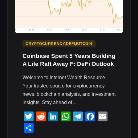
CRYPTOCURRENCY,DEFI,BITCOIN
Coinbase Spent 5 Years Building
A Life Raft Away F: DeFi Outlook
Welcome to Internet Wealth Resource
Your trusted source for cryptocurrency
news, blockchain analysis, and investment
insights. Stay ahead of…
Twitter
Reddit
LinkedIn
WhatsApp
Telegram
Faceboo
Email
Share