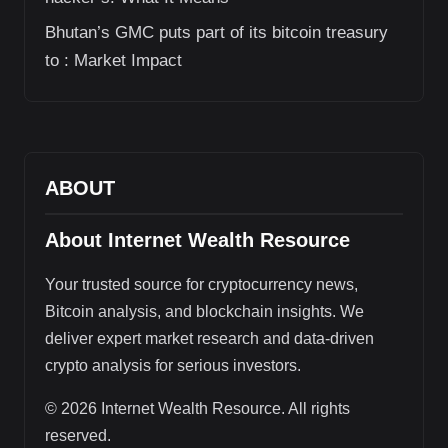
Bhutan’s GMC puts part of its bitcoin treasury
to : Market Impact
ABOUT
About Internet Wealth Resource
Your trusted source for cryptocurrency news,
Bitcoin analysis, and blockchain insights. We
deliver expert market research and data-driven
crypto analysis for serious investors.
© 2026 Internet Wealth Resource. All rights
reserved.