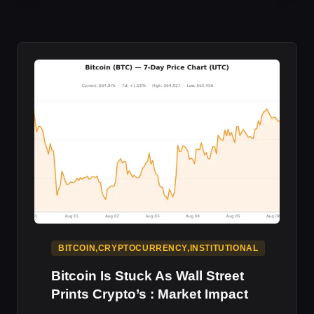
LANDS
SEC
APPROVAL
:
CRYPTO
IMPACT
BITCOIN,CRYPTOCURRENCY,INSTITUTIONAL
Bitcoin Is Stuck As Wall Street
Prints Crypto’s : Market Impact