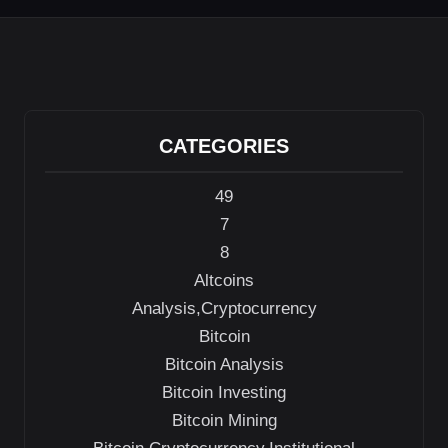
CATEGORIES
49
7
8
Altcoins
Analysis,Cryptocurrency
Bitcoin
Bitcoin Analysis
Bitcoin Investing
Bitcoin Mining