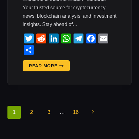
Your trusted source for cryptocurrency
news, blockchain analysis, and investment
insights. Stay ahead of…
Twitter
Reddit
LinkedIn
WhatsApp
Telegram
Faceboo
Email
Share
CRYPTO
READ MORE
MARKET
UPDATE:
JULY
30,
2026
—
Page
Next
1
2
3
…
16
DAILY
Navigation
CRYPTO
Page
REPORT