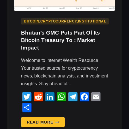
BITCOIN,CRYPTOCURRENCY,INSTITUTIONAL
Bhutan’s GMC Puts Part Of Its
Bitcoin Treasury To : Market
Impact
Welcome to Internet Wealth Resource
Your trusted source for cryptocurrency
news, blockchain analysis, and investment
insights. Stay ahead of…
Twitter
Reddit
LinkedIn
WhatsApp
Telegram
Faceboo
Email
Share
BHUTAN’S
READ MORE
GMC