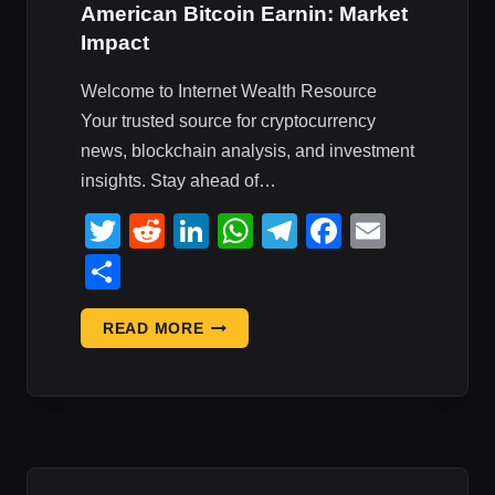
American Bitcoin Earnin: Market
Impact
Welcome to Internet Wealth Resource
Your trusted source for cryptocurrency
news, blockchain analysis, and investment
insights. Stay ahead of…
Twitter
Reddit
LinkedIn
WhatsApp
Telegram
Faceboo
Email
Share
U.S.
READ MORE
JOBS,
CIRCLE,
GALAXY,
AMERICAN
BITCOIN
EARNIN: