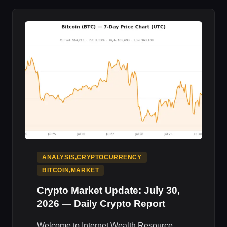
2026
—
DAILY
CRYPTO
REPORT
ANALYSIS,CRYPTOCURRENCY
BITCOIN,MARKET
Crypto Market Update: July 30,
2026 — Daily Crypto Report
Welcome to Internet Wealth Resource