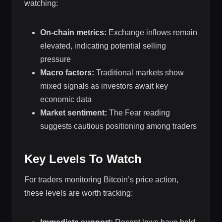
watching:
On-chain metrics:
Exchange inflows remain
elevated, indicating potential selling
pressure
Macro factors:
Traditional markets show
mixed signals as investors await key
economic data
Market sentiment:
The Fear reading
suggests cautious positioning among traders
Key Levels To Watch
For traders monitoring Bitcoin’s price action,
these levels are worth tracking: