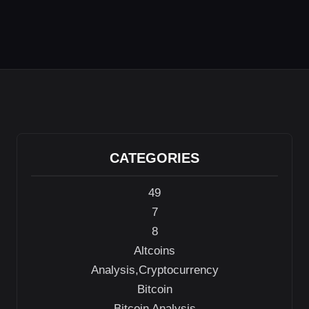
CATEGORIES
49
7
8
Altcoins
Analysis,Cryptocurrency
Bitcoin
Bitcoin Analysis