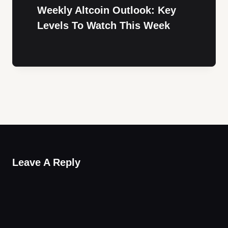
Weekly Altcoin Outlook: Key
Levels To Watch This Week
Leave A Reply