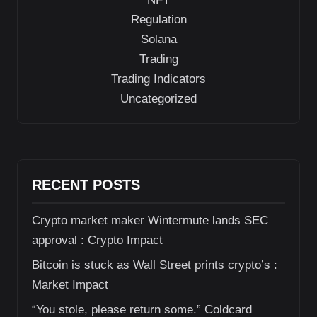
Regulation
Solana
Trading
Trading Indicators
Uncategorized
RECENT POSTS
Crypto market maker Wintermute lands SEC
approval : Crypto Impact
Bitcoin is stuck as Wall Street prints crypto’s :
Market Impact
“You stole, please return some.” Coldcard