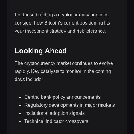
For those building a cryptocurrency portfolio,
consider how Bitcoin’s current positioning fits
your investment strategy and risk tolerance.
Looking Ahead
The cryptocurrency market continues to evolve
rapidly. Key catalysts to monitor in the coming
days include:
Central bank policy announcements
Regulatory developments in major markets
Institutional adoption signals
Technical indicator crossovers