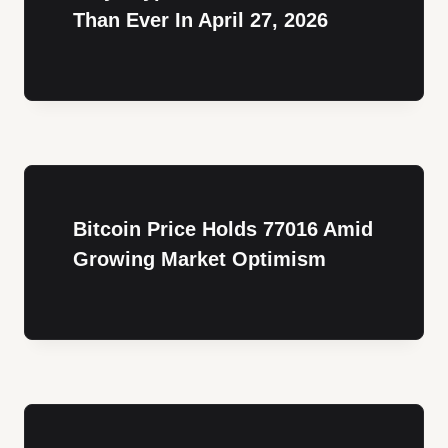
Than Ever In April 27, 2026
Bitcoin Price Holds 77016 Amid
Growing Market Optimism