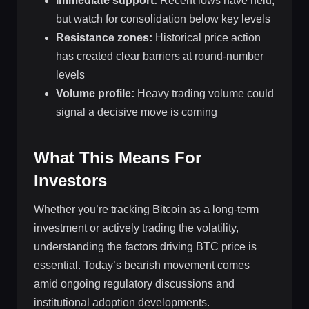
Immediate support:
Recent lows have held,
but watch for consolidation below key levels
Resistance zones:
Historical price action
has created clear barriers at round-number
levels
Volume profile:
Heavy trading volume could
signal a decisive move is coming
What This Means For
Investors
Whether you’re tracking Bitcoin as a long-term
investment or actively trading the volatility,
understanding the factors driving BTC price is
essential. Today’s bearish movement comes
amid ongoing regulatory discussions and
institutional adoption developments.