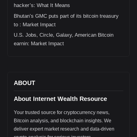
hacker’s: What It Means
Bhutan’s GMC puts part of its bitcoin treasury
to : Market Impact
U.S. Jobs, Circle, Galaxy, American Bitcoin
earnin: Market Impact
ABOUT
About Internet Wealth Resource
Your trusted source for cryptocurrency news,
Bitcoin analysis, and blockchain insights. We
deliver expert market research and data-driven