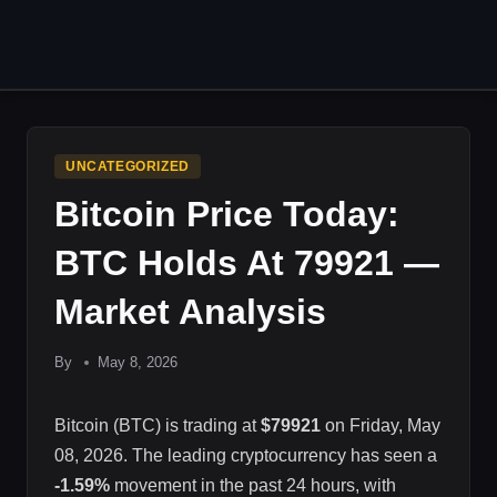
Skip
to
content
UNCATEGORIZED
Bitcoin Price Today:
BTC Holds At 79921 —
Market Analysis
By
May 8, 2026
Bitcoin (BTC) is trading at
$79921
on Friday, May
08, 2026. The leading cryptocurrency has seen a
-1.59%
movement in the past 24 hours, with