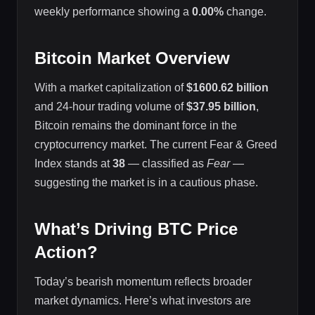
weekly performance showing a
0.00%
change.
Bitcoin Market Overview
With a market capitalization of
$1600.62 billion
and 24-hour trading volume of
$37.95 billion
,
Bitcoin remains the dominant force in the
cryptocurrency market. The current Fear & Greed
Index stands at
38
— classified as
Fear
—
suggesting the market is in a cautious phase.
What’s Driving BTC Price
Action?
Today’s bearish momentum reflects broader
market dynamics. Here’s what investors are