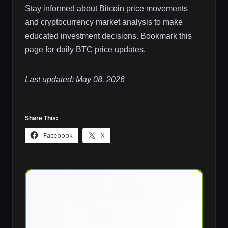
Stay informed about Bitcoin price movements
and cryptocurrency market analysis to make
educated investment decisions. Bookmark this
page for daily BTC price updates.
Last updated: May 08, 2026
Share This:
Facebook
X
Stay Ahead Of The
Market