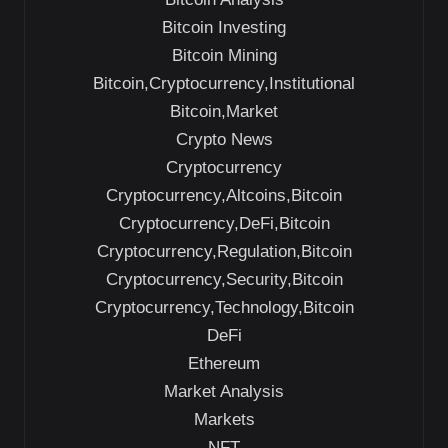
Bitcoin Investing
Bitcoin Mining
Bitcoin,Cryptocurrency,Institutional
Bitcoin,Market
Crypto News
Cryptocurrency
Cryptocurrency,Altcoins,Bitcoin
Cryptocurrency,DeFi,Bitcoin
Cryptocurrency,Regulation,Bitcoin
Cryptocurrency,Security,Bitcoin
Cryptocurrency,Technology,Bitcoin
DeFi
Ethereum
Market Analysis
Markets
NFT