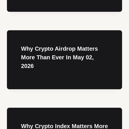
Why Crypto Airdrop Matters
More Than Ever In May 02,
2026
Why Crypto Index Matters More