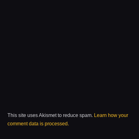
This site uses Akismet to reduce spam.
Learn how your
comment data is processed.