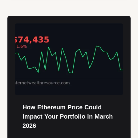
How Ethereum Price Could
Impact Your Portfolio In March
2026